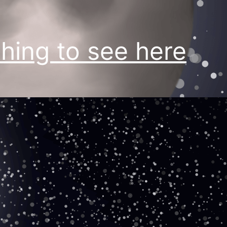
hing to see here