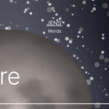
JENS'
Words
re