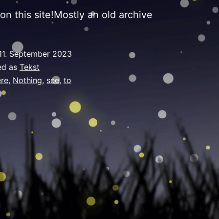
on this site!Mostly an old archive
11. September 2023
ed as
Tekst
re
,
Nothing
,
see
,
to