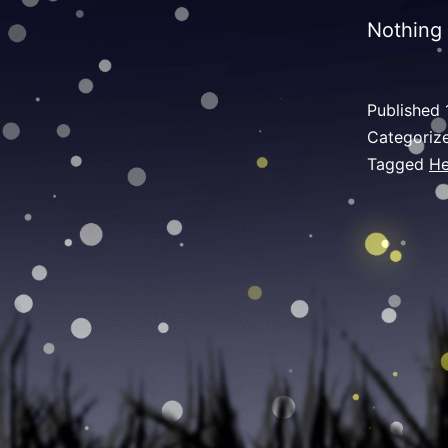
Nothing 
Published
Categoriz
Tagged
He