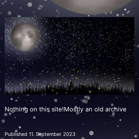
Nothing on this site!Mostly an old archive
Published
11. September 2023